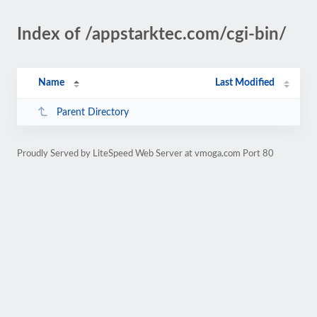
Index of /appstarktec.com/cgi-bin/
Name
Last Modified
Parent Directory
Proudly Served by LiteSpeed Web Server at vmoga.com Port 80